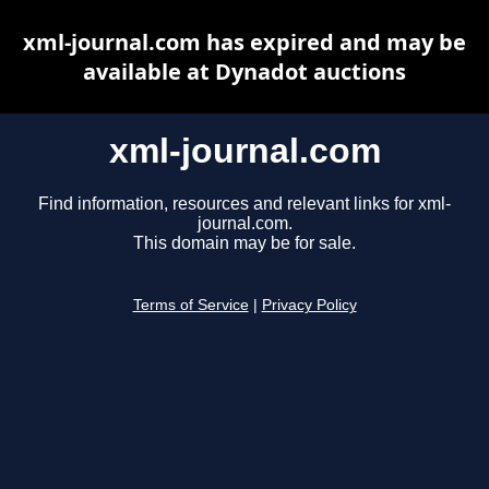
xml-journal.com has expired and may be
available at Dynadot auctions
xml-journal.com
Find information, resources and relevant links for xml-
journal.com.
This domain may be for sale.
Terms of Service
|
Privacy Policy